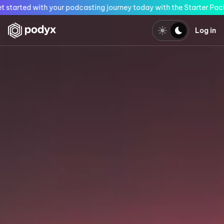
vailable only this month! Get started with your podcasting journey
Log in