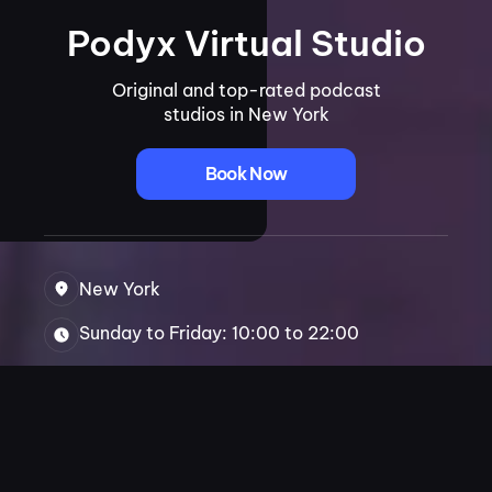
Podyx Virtual Studio
Original and top-rated podcast
studios in New York
Book Now
New York
Sunday to Friday: 10:00 to 22:00